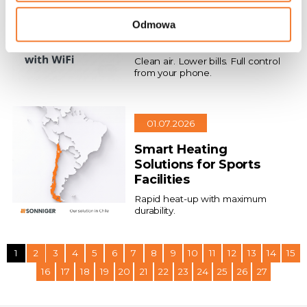
Air Conditioning That
Odmowa
Saves Money and
Protects Health
Clean air. Lower bills. Full control
from your phone.
01.07.2026
Smart Heating
Solutions for Sports
Facilities
Rapid heat-up with maximum
durability.
1
2
3
4
5
6
7
8
9
10
11
12
13
14
15
16
17
18
19
20
21
22
23
24
25
26
27