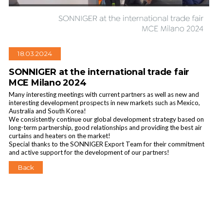
18.03.2024
SONNIGER at the international trade fair
MCE Milano 2024
Many interesting meetings with current partners as well as new and
interesting development prospects in new markets such as Mexico,
Australia and South Korea!
We consistently continue our global development strategy based on
long-term partnership, good relationships and providing the best air
curtains and heaters on the market!
Special thanks to the SONNIGER Export Team for their commitment
and active support for the development of our partners!
Back