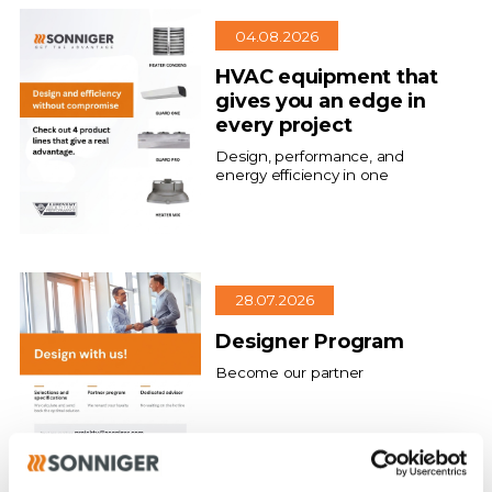
04.08.2026
HVAC equipment that
gives you an edge in
every project
Design, performance, and
energy efficiency in one
28.07.2026
Designer Program
Become our partner