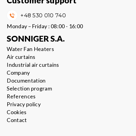
Customer support
+48 530 010 740
Monday – Friday : 08:00 - 16:00
SONNIGER S.A.
Water Fan Heaters
Air curtains
Industrial air curtains
Company
Documentation
Selection program
References
Privacy policy
Cookies
Contact