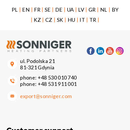
|
|
|
|
|
|
|
|
|
PL
EN
FR
SE
DE
UA
LV
GR
NL
BY
|
|
|
|
|
|
|
KZ
CZ
SK
HU
IT
TR
ul. Podolska 21
81-321 Gdynia
phone:
+48 530 010 740
phone:
+48 531 911 001
export@sonniger.com