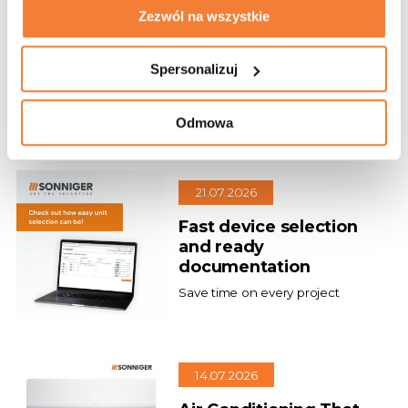
27.07.2026
Zezwól na wszystkie
Our new project
Spersonalizuj
Gdynia Chooses GUARD Air
Curtains!
Odmowa
21.07.2026
Fast device selection
and ready
documentation
Save time on every project
14.07.2026