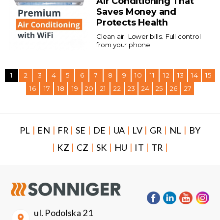
Air Conditioning That
Saves Money and
Protects Health
Clean air. Lower bills. Full control
from your phone.
1
2
3
4
5
6
7
8
9
10
11
12
13
14
15
16
17
18
19
20
21
22
23
24
25
26
27
|
|
|
|
|
|
|
|
|
PL
EN
FR
SE
DE
UA
LV
GR
NL
BY
|
|
|
|
|
|
|
KZ
CZ
SK
HU
IT
TR
ul. Podolska 21