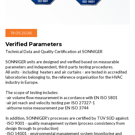
19.05.2026
Industrial air curtains
Verified Parameters
Technical Data and Quality Certification at SONNIGER
SONNIGER units are designed and verified based on measurable
parameters and independent, third-party testing procedures.
All units - including heaters and air curtains - are tested in accredited
laboratories belonging to, the reference organisation for the HVAC
industry in Europe.
The scope of testing includes:
-air volume flow measurement in accordance with EN ISO 5801
-air jet reach and velocity testing per ISO 27327-1
-airborne noise measurement per EN ISO 3744
In addition, SONNIGER's processes are certified by TÜV SÜD against:
-ISO 9001 - quality management system (process consistency from
design through to production)
-ISO 14001 - environmental management system (monitoring and