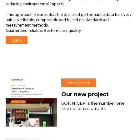
reducing environmental impact)
This approach ensures that the declared performance data for every
unit is verifiable, comparable and based on standardised
measurement methods.
Guaranteed reliable. Best-in-class quality.
Back
06.08.2026
Our new project
SONNIGER is the number one
choice for restaurants.