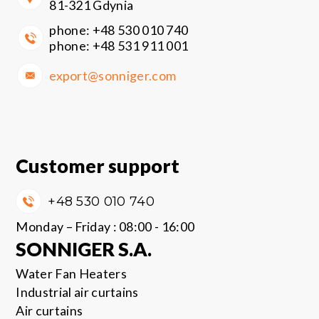
81-321 Gdynia
phone:
+48 530 010 740
phone:
+48 531 911 001
export@sonniger.com
Customer support
+48 530 010 740
Monday – Friday : 08:00 - 16:00
SONNIGER S.A.
Water Fan Heaters
Industrial air curtains
Air curtains