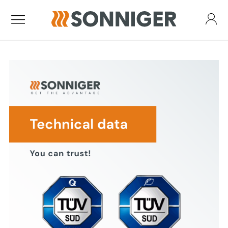
Standard air curtains
Air Curtain Guard One