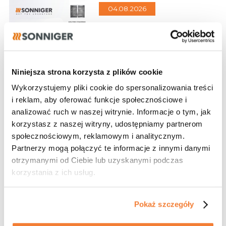
04.08.2026
HVAC equipment that
gives you an edge in
every project
Design, performance, and
Niniejsza strona korzysta z plików cookie
energy efficiency in one
Wykorzystujemy pliki cookie do spersonalizowania treści
i reklam, aby oferować funkcje społecznościowe i
analizować ruch w naszej witrynie. Informacje o tym, jak
korzystasz z naszej witryny, udostępniamy partnerom
28.07.2026
społecznościowym, reklamowym i analitycznym.
Designer Program
Partnerzy mogą połączyć te informacje z innymi danymi
otrzymanymi od Ciebie lub uzyskanymi podczas
Become our partner
korzystania z ich usług.
Pokaż szczegóły